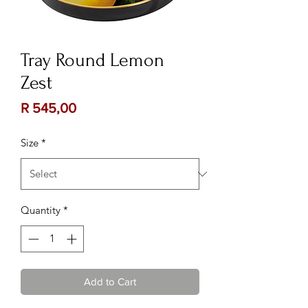
Tray Round Lemon
Zest
Price
R 545,00
Size
*
Quantity
*
Add to Cart