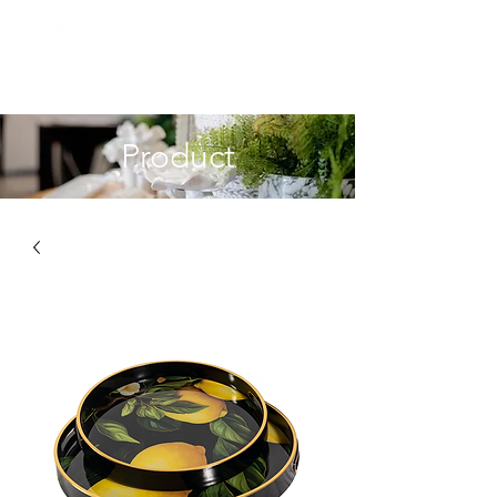
Product