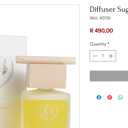
Diffuser Su
SKU: K0750
Price
R 490,00
Quantity
*