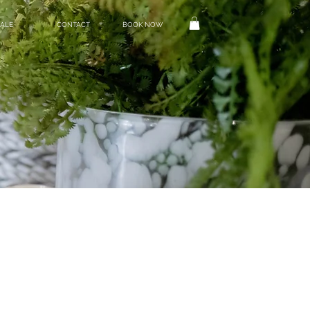
ALE
CONTACT
BOOK NOW