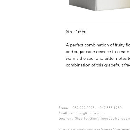
Size: 160ml
A perfect combination of fruity fl
and sugar-cane essence to create 
warms the sour and bitter notes t
combination of this grapefruit fr
Contact Us:
Phone :
082 222 3075 or 067 885 1980
Email :
kalizma@kuratie.co.za
Location :
Shop 10, Glen Village South Shopping
Kuratie, previously known as Vintage Vista start