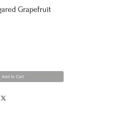
gared Grapefruit
Add to Cart