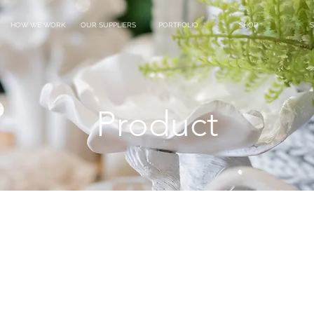
HOW WE WORK
OUR SUPPLIERS
PORTFOLIO
SHOP
S
Product