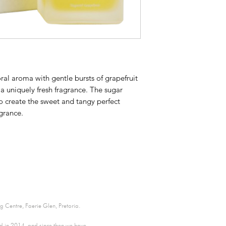
oral aroma with gentle bursts of grapefruit
a uniquely fresh fragrance. The sugar
o create the sweet and tangy perfect
agrance.
 Centre, Faerie Glen, Pretoria.
ed in 2014, and since then we have