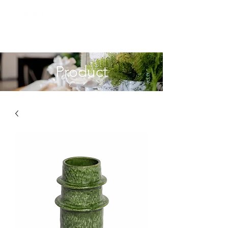
Product