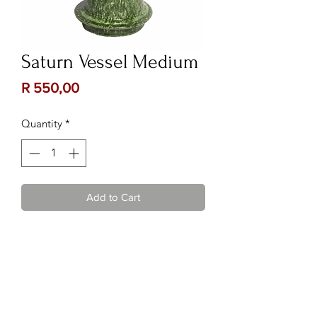
Saturn Vessel Medium
Price
R 550,00
Quantity
*
Add to Cart
Contact Us:
Follow Us:
Phone :
082 222 3075
or
067
885 1980
Email :
kalizma@kuratie.co.za
Location :
Shop 10, Glen