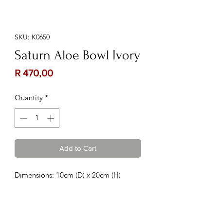
SKU: K0650
Saturn Aloe Bowl Ivory
Price
R 470,00
Quantity
*
Add to Cart
Dimensions: 10cm (D) x 20cm (H)