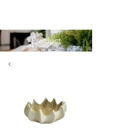
Product