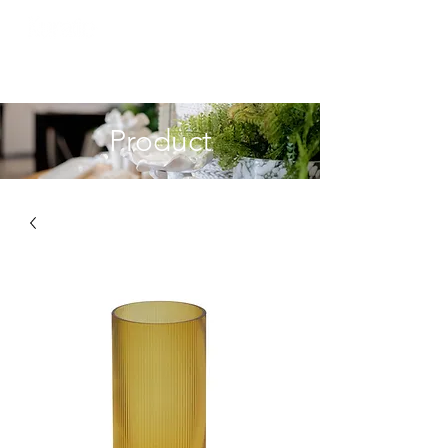
Product