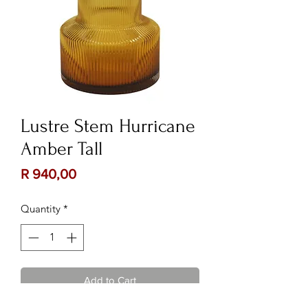
Lustre Stem Hurricane
Amber Tall
Price
R 940,00
Quantity
*
Add to Cart