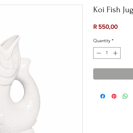
Koi Fish Ju
Price
R 550,00
Quantity
*