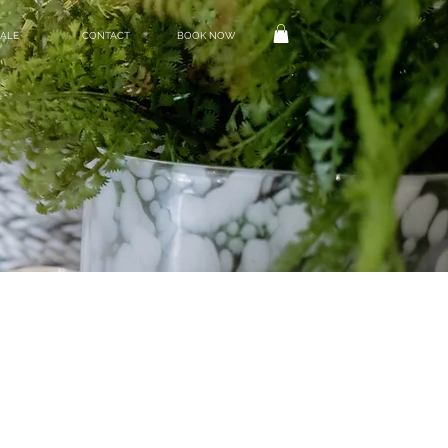
ALE
CONTACT
BOOK NOW