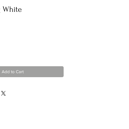
g White
Add to Cart