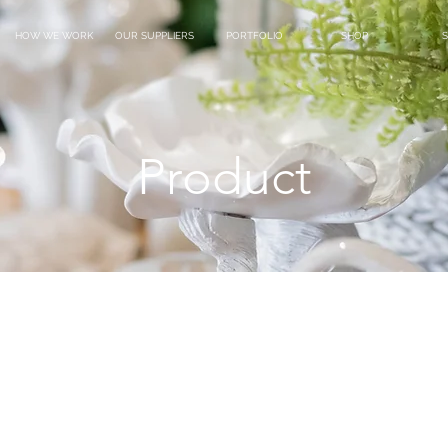
HOW WE WORK
OUR SUPPLIERS
PORTFOLIO
SHOP
S
Product