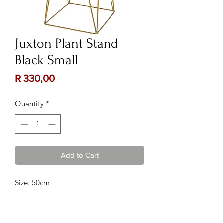
Juxton Plant Stand
Black Small
Price
R 330,00
Quantity
*
Add to Cart
Size: 50cm