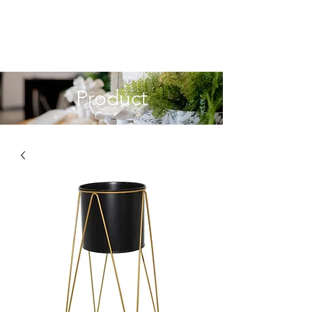
Product