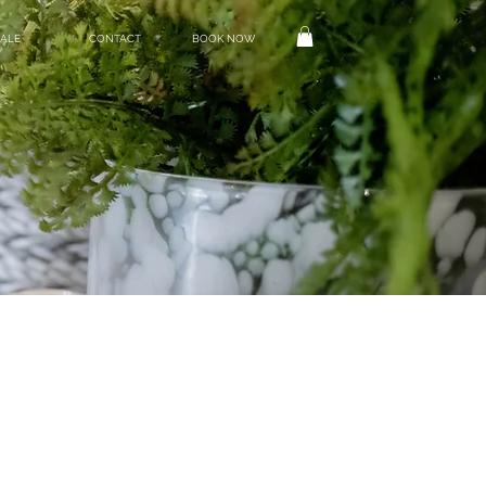
ALE
CONTACT
BOOK NOW