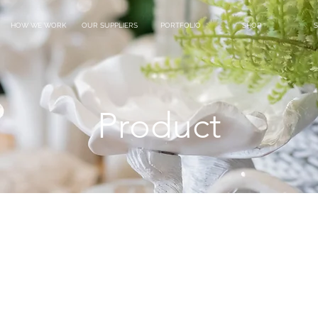
HOW WE WORK
OUR SUPPLIERS
PORTFOLIO
SHOP
S
Product