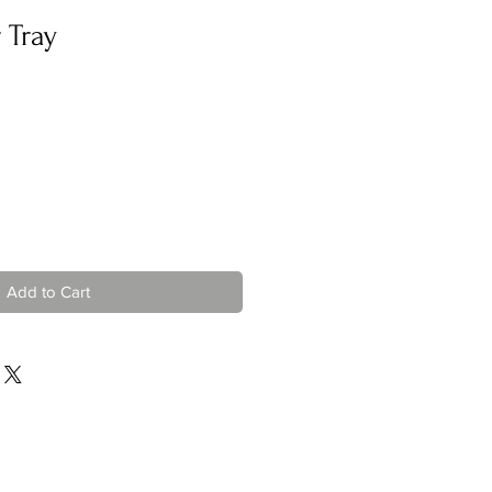
 Tray
Add to Cart