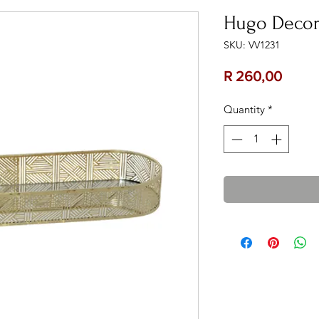
Hugo Decor
SKU: VV1231
Price
R 260,00
Quantity
*