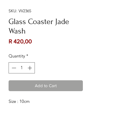
SKU: VV2365
Glass Coaster Jade
Wash
Price
R 420,00
Quantity
*
Add to Cart
Size : 10cm
Contact Us:
Follow Us: