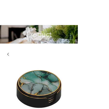
Product