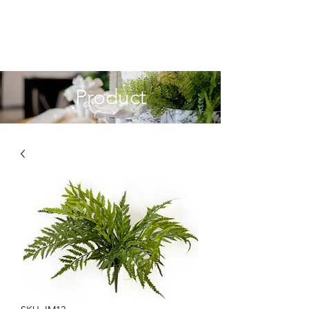
Product