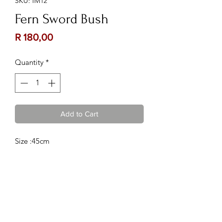
SKU: IM12
Fern Sword Bush
Price
R 180,00
Quantity
*
Add to Cart
Size :45cm
Contact Us:
Follow Us:
Phone :
082 222 3075
or
067
885 1980
Email :
kalizma@kuratie.co.za
Location :
Shop 10, Glen