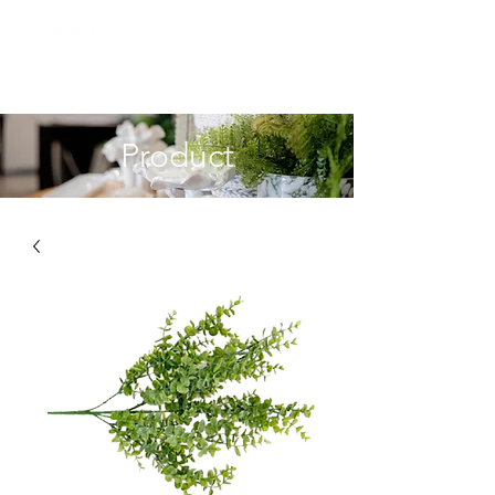
Product