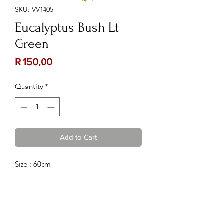
SKU: VV1405
Eucalyptus Bush Lt
Green
Price
R 150,00
Quantity
*
Add to Cart
Size : 60cm
Contact Us:
Follow Us: