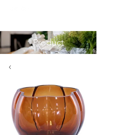
Product