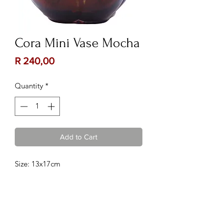
Cora Mini Vase Mocha
Price
R 240,00
Quantity
*
Add to Cart
Size: 13x17cm
Contact Us:
Follow Us: