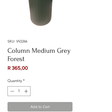
SKU: VV2266
Column Medium Grey
Forest
Price
R 365,00
Quantity
*
Add to Cart