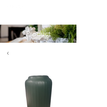
Product