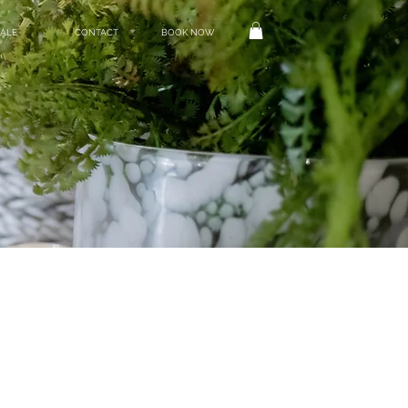
ALE
CONTACT
BOOK NOW