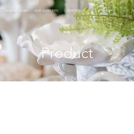
HOW WE WORK
OUR SUPPLIERS
PORTFOLIO
SHOP
S
Product