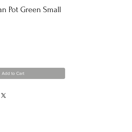
n Pot Green Small
Add to Cart