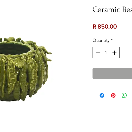
Ceramic Bea
Price
R 850,00
Quantity
*