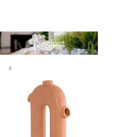
Product