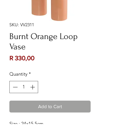
SKU: VV2311
Burnt Orange Loop
Vase
Price
R 330,00
Quantity
*
Add to Cart
Size : 24x15.5cm