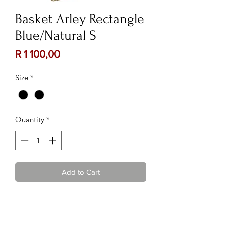
Basket Arley Rectangle
Blue/Natural S
Price
R 1 100,00
Size
*
Quantity
*
Add to Cart
Contact Us:
Follow Us: