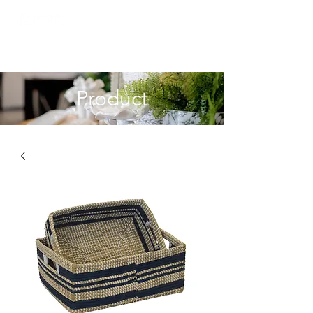
Product