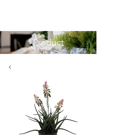
Product