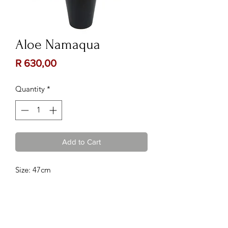
Aloe Namaqua
Price
R 630,00
Quantity
*
Add to Cart
Size: 47cm
Contact Us:
Follow Us: